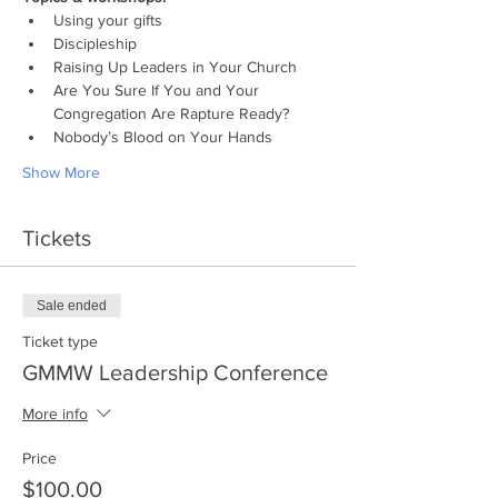
Using your gifts
Discipleship
Raising Up Leaders in Your Church
Are You Sure If You and Your 
Congregation Are Rapture Ready?
Nobody’s Blood on Your Hands
Show More
Tickets
Sale ended
Ticket type
GMMW Leadership Conference
More info
Price
$100.00