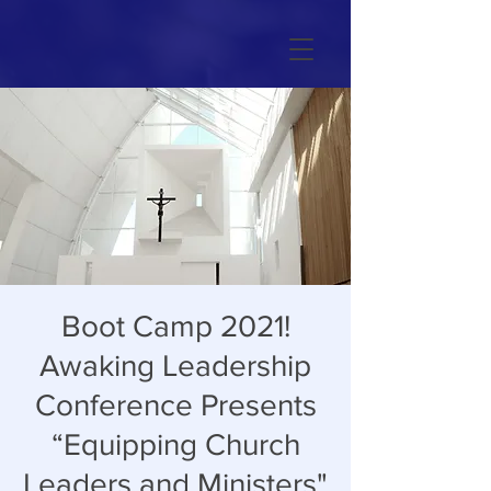
Boot Camp 2021!
Awaking Leadership
Conference Presents
“Equipping Church
Leaders and Ministers"