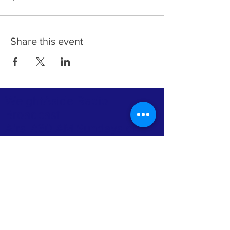
Share this event
WeightAside Radio
Broadcast
Airs 7:30 AM Sundays on
Praise 104.1 FM
(202) 880-0507
ABOUT US >
Grace & Mercy Ministries (WeightAside) with
Apostle Dr. Loretta Rich, Senior Pastor,
President, and Professor of the Bible
College, is a Non-denominational Church &
Bible College & The Rooted and Grounded
Bootcamp