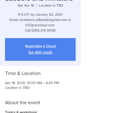
Sat, Apr 18
  |  
Location is TBD
R.S.V.P. by January 30, 2021
Email: lorettarich.w8aside@gmail.com or
lr57grace@aol.com
Call (240) 210-0040
Registration is Closed
See other events
Time & Location
Apr 18, 2020, 10:00 AM – 4:00 PM
Location is TBD
About the event
Topics & workshops: