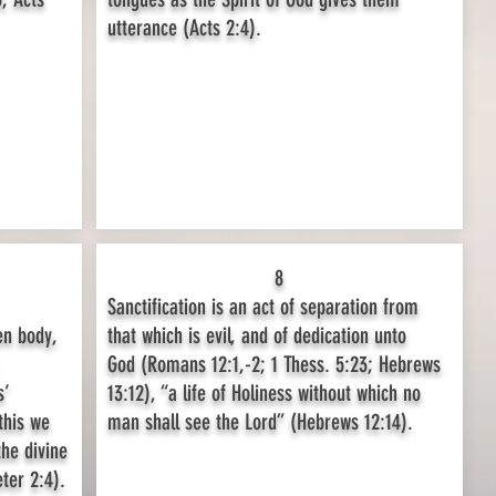
utterance (Acts 2:4).
8
Sanctification is an act of separation from
en body,
that which is evil, and of dedication unto
God (Romans 12:1,-2; 1 Thess. 5:23; Hebrews
s’
13:12), “a life of Holiness without which no
this we
man shall see the Lord” (Hebrews 12:14).
the divine
ter 2:4).