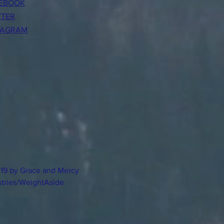
EBOOK
TTER
TAGRAM
19 by Grace and Mercy
stries/WeightAside