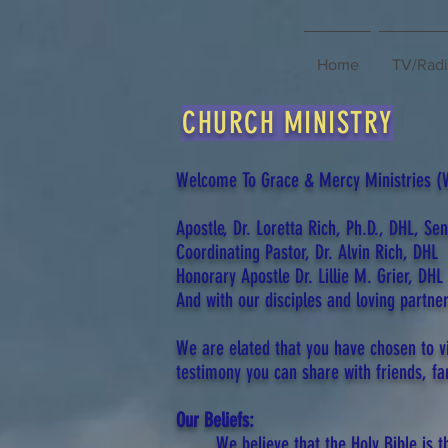
Home
TV/Rad
CHURCH MINISTRY
Welcome To Grace & Mercy Ministries (We
Apostle, Dr. Loretta Rich, Ph.D., DHL, Se
Coordinating Pastor, Dr. Alvin Rich, DHL
Honorary Apostle Dr. Lillie M. Grier, DHL
And with our disciples and loving partner
We are elated that you have chosen to v
testimony you can share with friends, fa
Our Beliefs:
We believe that the Holy Bible is 