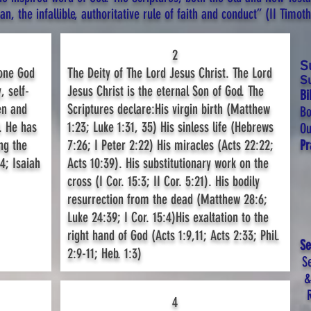
, the infallible, authoritative rule of faith and conduct” (II Timothy
2
S
 one God
The Deity of The Lord Jesus Christ. The Lord
S
, self-
Jesus Christ is the eternal Son of God. The
Bi
en and
Scriptures declare:His virgin birth (Matthew
Bo
. He has
1:23; Luke 1:31, 35) His sinless life (Hebrews
Ou
ng the
7:26; I Peter 2:22) His miracles (Acts 22:22;
P
4; Isaiah
Acts 10:39). His substitutionary work on the
cross (I Cor. 15:3; II Cor. 5:21). His bodily
resurrection from the dead (Matthew 28:6;
Luke 24:39; I Cor. 15:4)His exaltation to the
right hand of God (Acts 1:9,11; Acts 2:33; Phil.
Se
2:9-11; Heb. 1:3)
Se
&
4