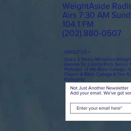
WeightAside Radi
Airs 7:30 AM Sund
104.1 FM
(202) 880-0507
ABOUT US >
Grace & Mercy Ministries (Weigh
Apostle Dr. Loretta Rich, Senior 
Professor of the Bible College, 
Church & Bible College & The 
Bootcamp
Not Just Another Newsletter
Add your email. We've got som