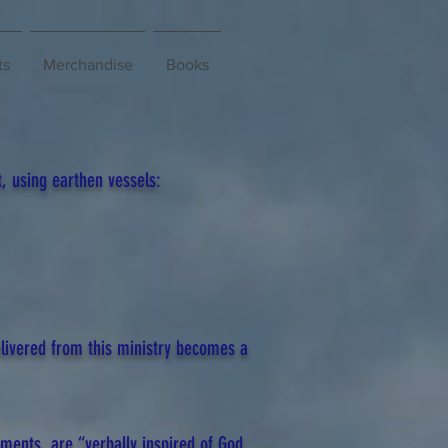
ts
Merchandise
Books
, using earthen vessels:
livered from this ministry becomes a
aments, are “verbally inspired of God