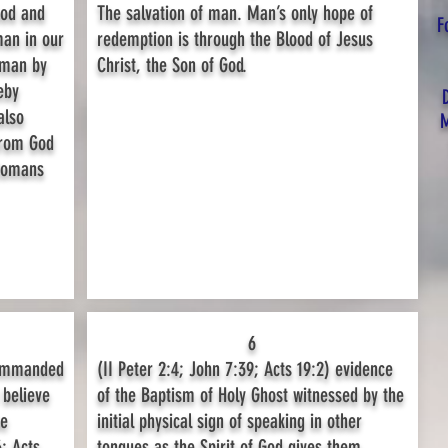
ood and
The salvation of man. Man’s only hope of
F
man in our
redemption is through the Blood of Jesus
 man by
Christ, the Son of God.
eby
also
M
from God
 Romans
6
commanded
(II Peter 2:4; John 7:39; Acts 19:2) evidence
 believe
of the Baptism of Holy Ghost witnessed by the
be
initial physical sign of speaking in other
; Acts
tongues as the Spirit of God gives them