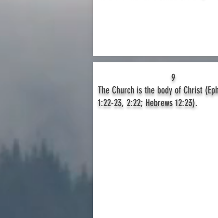
9
The Church is the body of Christ (Ep
1:22-23, 2:22; Hebrews 12:23).