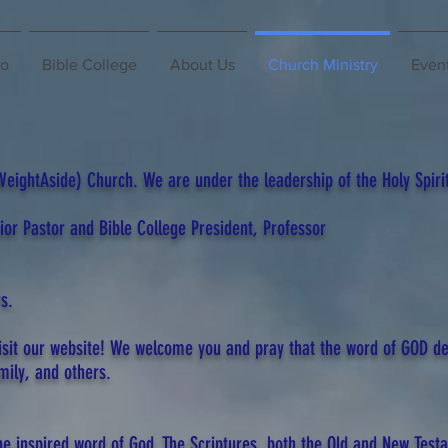
io
Bible College
About Us
Church Ministry
Even
ightAside) Church. We are under the leadership of the Holy Spirit
nior Pastor and Bible College President, Professor
s.
isit our website! We welcome you and pray that the word of GOD de
mily, and others.
the inspired word of God. The Scriptures, both the Old and New Test