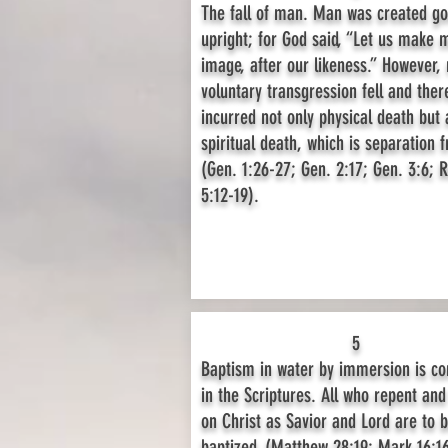
The fall of man. Man was created g
upright; for God said, “Let us make 
image, after our likeness.” However,
voluntary transgression fell and ther
incurred not only physical death but 
spiritual death, which is separation 
(Gen. 1:26-27; Gen. 2:17; Gen. 3:6;
5:12-19).
5
Baptism in water by immersion is 
in the Scriptures. All who repent and
on Christ as Savior and Lord are to 
baptized. (Matthew 28:19; Mark 16:16