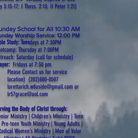
 3:15-17; I Thess. 2:13; II Peter 1:21)
unday School for All 10:30 AM
unday Worship Service: 12:00 PM
ble Study: Tues
days at 7:30PM
otcamp: Thursday at 7:00PM
treach: Saturday (call for schedule)
rayer:
Fridays at 7:30
pm
Please Contact us for service
location)
(202)880-0507
lorettarich.w8aside@gmail.com
or
lr57grace@aol.com
rving the Body of Christ through:
nior Ministry | Children’s Ministry | Teen
 Pre-teen Youth Ministry | Young Adults |
Radical Women’s Ministry | Men of Valor