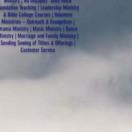
Ministry | All Disciples’ Solid ROCK
oundation Teaching | Leadership Ministry
& Bible College Courses | Volunteer
Ministries – Outreach & Evangelism |
Drama Ministry | Music Ministry | Dance
inistry | Marriage and Family Ministry |
Seeding Sowing of Tithes & Offerings |
Customer Service