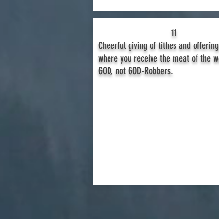
11
Cheerful giving of tithes and offering
where you receive the meat of the w
GOD, not GOD-Robbers.