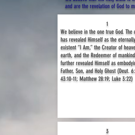
and are the revelation of God to man
1
We believe in the one true God. The
has revealed Himself as the eternally
existent “I Am,” the Creator of heav
earth, and the Redeemer of mankind
further revealed Himself as embodyi
Father, Son, and Holy Ghost (Deut. 6:
43:10-11; Matthew 28:19; Luke 3:22)
3