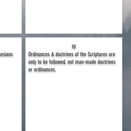
10
hesians
Ordinances & doctrines of the Scriptures are
only to be followed, not man-made doctrines
or ordinances.